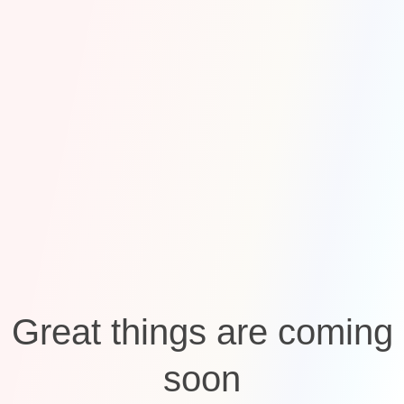
Great things are coming
soon