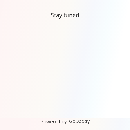
Stay tuned
GoDaddy
Powered by