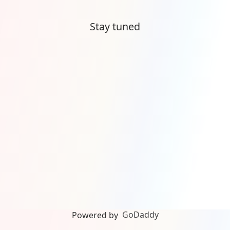
Stay tuned
GoDaddy
Powered by