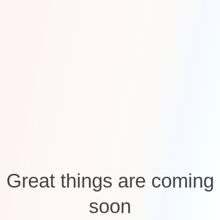
Great things are coming
soon